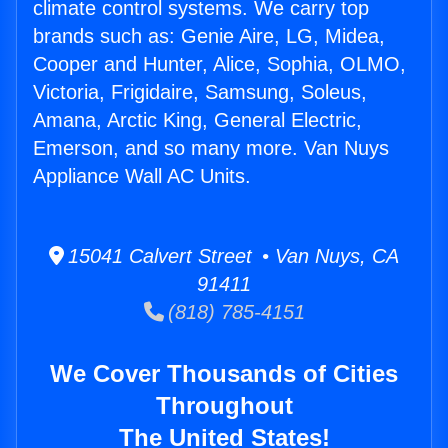
climate control systems. We carry top
brands such as: Genie Aire, LG, Midea,
Cooper and Hunter, Alice, Sophia, OLMO,
Victoria, Frigidaire, Samsung, Soleus,
Amana, Arctic King, General Electric,
Emerson, and so many more. Van Nuys
Appliance Wall AC Units.
15041 Calvert Street • Van Nuys, CA
91411
(818) 785-4151
We Cover Thousands of Cities
Throughout
The United States!