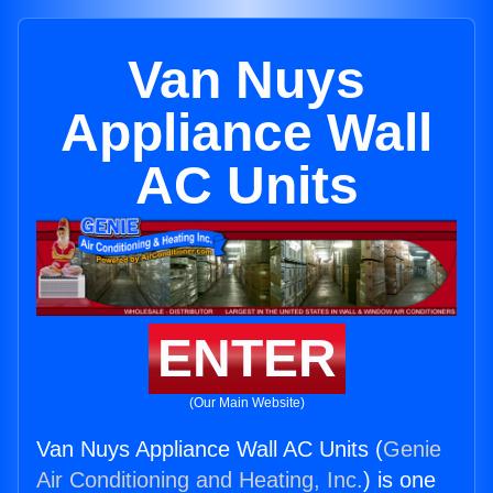
Van Nuys
Appliance Wall
AC Units
ENTER
(Our Main Website)
Van Nuys Appliance Wall AC Units (
Genie
Air Conditioning and Heating, Inc.
) is one