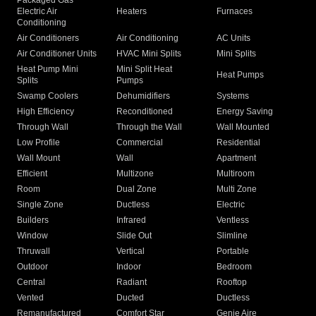
Packaged Gas
Electric Air
Heaters
Furnaces
Conditioning
Air Conditioners
Air Conditioning
AC Units
Air Conditioner Units
HVAC Mini Splits
Mini Splits
Heat Pump Mini
Mini Split Heat
Heat Pumps
Splits
Pumps
Swamp Coolers
Dehumidifiers
Systems
High Efficiency
Reconditioned
Energy Saving
Through Wall
Through the Wall
Wall Mounted
Low Profile
Commercial
Residential
Wall Mount
Wall
Apartment
Efficient
Multizone
Multiroom
Room
Dual Zone
Multi Zone
Single Zone
Ductless
Electric
Builders
Infrared
Ventless
Window
Slide Out
Slimline
Thruwall
Vertical
Portable
Outdoor
Indoor
Bedroom
Central
Radiant
Rooftop
Vented
Ducted
Ductless
Remanufactured
Comfort Star
Genie Aire