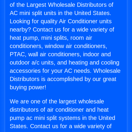
of the Largest Wholesale Distributors of
AC mini split units in the United States.
Looking for quality Air Conditioner units
nearby? Contact us for a wide variety of
heat pump, mini splits, room air
conditioners, window air conditioners,
PTAC, wall air conditioners, indoor and
outdoor a/c units, and heating and cooling
accessories for your AC needs. Wholesale
Distributors is accomplished by our great
buying power!
We are one of the largest wholesale
distributors of air conditioner and heat
pump ac mini split systems in the United
States. Contact us for a wide variety of