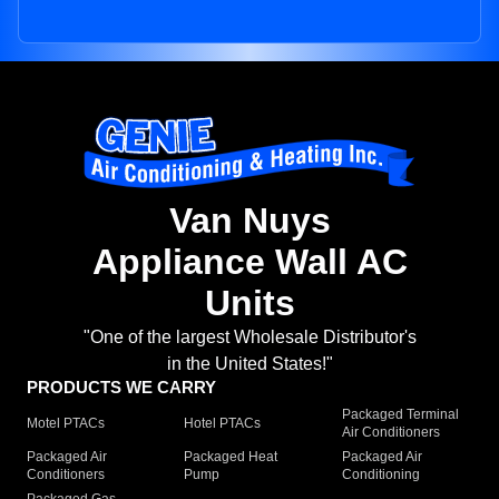
Van Nuys
Appliance Wall AC
Units
"One of the largest Wholesale Distributor's
in the United States!"
PRODUCTS WE CARRY
Packaged Terminal
Motel PTACs
Hotel PTACs
Air Conditioners
Packaged Air
Packaged Heat
Packaged Air
Conditioners
Pump
Conditioning