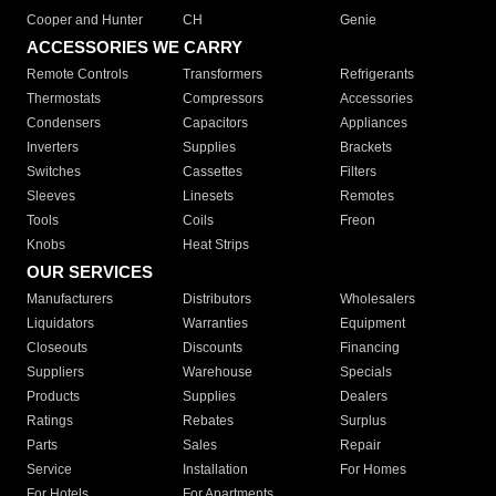
Cooper and Hunter
CH
Genie
ACCESSORIES WE CARRY
Remote Controls
Transformers
Refrigerants
Thermostats
Compressors
Accessories
Condensers
Capacitors
Appliances
Inverters
Supplies
Brackets
Switches
Cassettes
Filters
Sleeves
Linesets
Remotes
Tools
Coils
Freon
Knobs
Heat Strips
OUR SERVICES
Manufacturers
Distributors
Wholesalers
Liquidators
Warranties
Equipment
Closeouts
Discounts
Financing
Suppliers
Warehouse
Specials
Products
Supplies
Dealers
Ratings
Rebates
Surplus
Parts
Sales
Repair
Service
Installation
For Homes
For Hotels
For Apartments