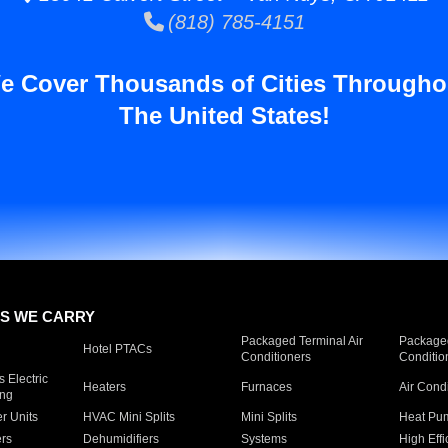
(818) 785-4151
e Cover Thousands of Cities Througho
The United States!
S WE CARRY
Packaged Terminal Air
Packaged
Hotel PTACs
Conditioners
Conditio
 Electric
Heaters
Furnaces
Air Cond
ing
er Units
HVAC Mini Splits
Mini Splits
Heat Pum
rs
Dehumidifiers
Systems
High Effi