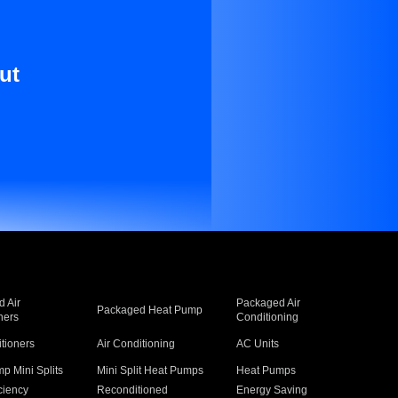
ut
 Air
Packaged Air
Packaged Heat Pump
ners
Conditioning
itioners
Air Conditioning
AC Units
p Mini Splits
Mini Split Heat Pumps
Heat Pumps
ciency
Reconditioned
Energy Saving