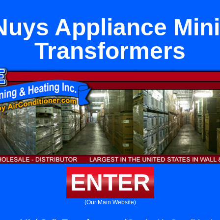
Nuys Appliance Mini 
Transformers
ENTER
(Our Main Website)