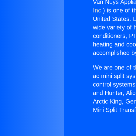
Van Nuys Applia
Inc.
) is one of 
United States. L
wide variety of 
conditioners, PT
heating and coo
accomplished by
We are one of t
ac mini split sy
control systems
and Hunter, Ali
Arctic King, Ge
Mini Split Trans