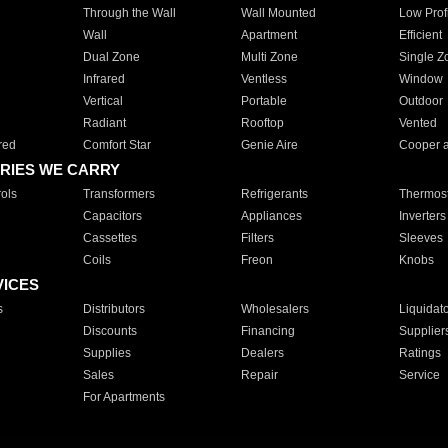
Through the Wall
Wall Mounted
Low Prof
Wall
Apartment
Efficient
Dual Zone
Multi Zone
Single Z
Infrared
Ventless
Window
Vertical
Portable
Outdoor
Radiant
Rooftop
Vented
red
Comfort Star
Genie Aire
Cooper 
RIES WE CARRY
ols
Transformers
Refrigerants
Thermost
Capacitors
Appliances
Inverters
Cassettes
Filters
Sleeves
Coils
Freon
Knobs
VICES
s
Distributors
Wholesalers
Liquidat
Discounts
Financing
Supplier
Supplies
Dealers
Ratings
Sales
Repair
Service
For Apartments