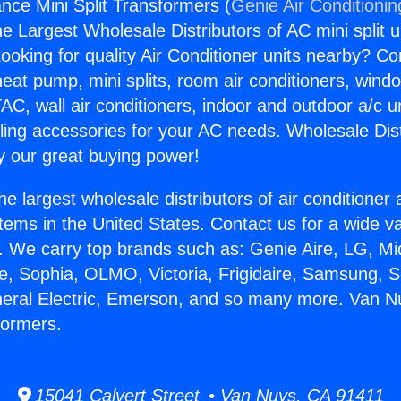
nce Mini Split Transformers (
Genie Air Conditionin
the Largest Wholesale Distributors of AC mini split u
ooking for quality Air Conditioner units nearby? Co
heat pump, mini splits, room air conditioners, windo
AC, wall air conditioners, indoor and outdoor a/c u
ling accessories for your AC needs. Wholesale Dist
 our great buying power!
he largest wholesale distributors of air conditione
stems in the United States. Contact us for a wide va
. We carry top brands such as: Genie Aire, LG, M
ce, Sophia, OLMO, Victoria, Frigidaire, Samsung, 
neral Electric, Emerson, and so many more. Van N
formers.
15041 Calvert Street • Van Nuys, CA 91411