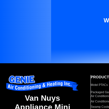
W
PRODUCT
Motel PTACs
Packaged Gas
Van Nuys
Air Condition
Air Condition
Appliance Mini
Swamp Coole