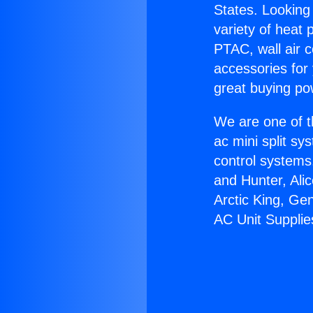
States. Looking 
variety of heat 
PTAC, wall air c
accessories for
great buying po
We are one of t
ac mini split sy
control systems
and Hunter, Ali
Arctic King, Ge
AC Unit Supplie