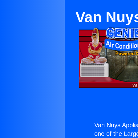
Van Nuys
Van Nuys Applia
one of the Large