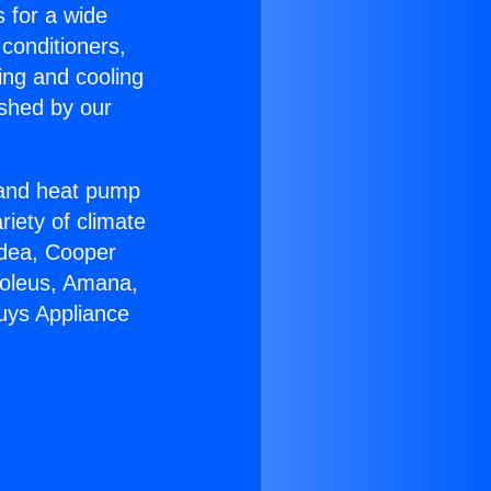
s for a wide
 conditioners,
ing and cooling
ished by our
r and heat pump
riety of climate
idea, Cooper
Soleus, Amana,
uys Appliance