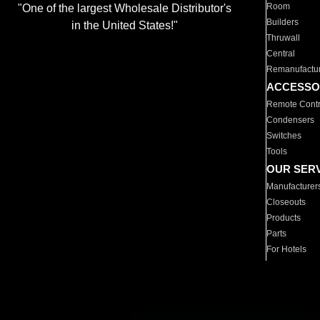
Room
"One of the largest Wholesale Distributor's
Builders
in the United States!"
Thruwall
Central
Remanufactu
ACCESSO
Remote Contr
Condensers
Switches
Tools
OUR SER
Manufacturer
Closeouts
Products
Parts
For Hotels