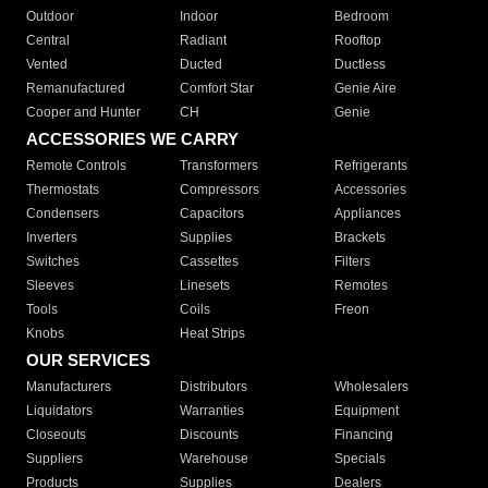
Outdoor
Indoor
Bedroom
Central
Radiant
Rooftop
Vented
Ducted
Ductless
Remanufactured
Comfort Star
Genie Aire
Cooper and Hunter
CH
Genie
ACCESSORIES WE CARRY
Remote Controls
Transformers
Refrigerants
Thermostats
Compressors
Accessories
Condensers
Capacitors
Appliances
Inverters
Supplies
Brackets
Switches
Cassettes
Filters
Sleeves
Linesets
Remotes
Tools
Coils
Freon
Knobs
Heat Strips
OUR SERVICES
Manufacturers
Distributors
Wholesalers
Liquidators
Warranties
Equipment
Closeouts
Discounts
Financing
Suppliers
Warehouse
Specials
Products
Supplies
Dealers