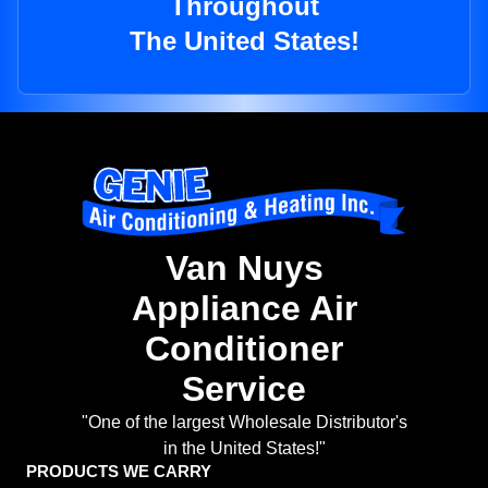
Throughout
The United States!
Van Nuys
Appliance Air
Conditioner
Service
"One of the largest Wholesale Distributor's
in the United States!"
PRODUCTS WE CARRY