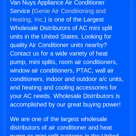
Van Nuys Appliance Air Conditioner
Service (
Genie Air Conditioning and
Heating, Inc.
) is one of the Largest
Wholesale Distributors of AC mini split
units in the United States. Looking for
quality Air Conditioner units nearby?
Contact us for a wide variety of heat
pump, mini splits, room air conditioners,
window air conditioners, PTAC, wall air
conditioners, indoor and outdoor a/c units,
and heating and cooling accessories for
your AC needs. Wholesale Distributors is
accomplished by our great buying power!
We are one of the largest wholesale
distributors of air conditioner and heat