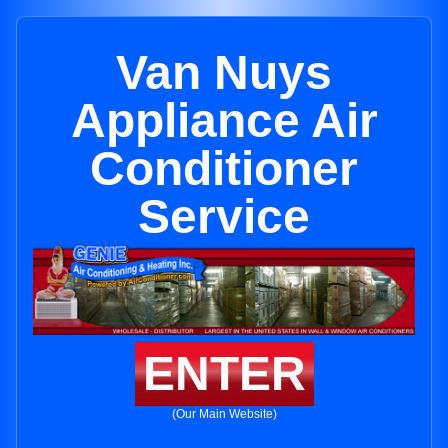
Van Nuys
Appliance Air
Conditioner
Service
ENTER
(Our Main Website)