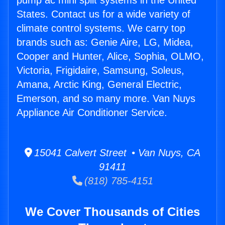
pump ac mini split systems in the United
States. Contact us for a wide variety of
climate control systems. We carry top
brands such as: Genie Aire, LG, Midea,
Cooper and Hunter, Alice, Sophia, OLMO,
Victoria, Frigidaire, Samsung, Soleus,
Amana, Arctic King, General Electric,
Emerson, and so many more. Van Nuys
Appliance Air Conditioner Service.
15041 Calvert Street • Van Nuys, CA
91411
(818) 785-4151
We Cover Thousands of Cities