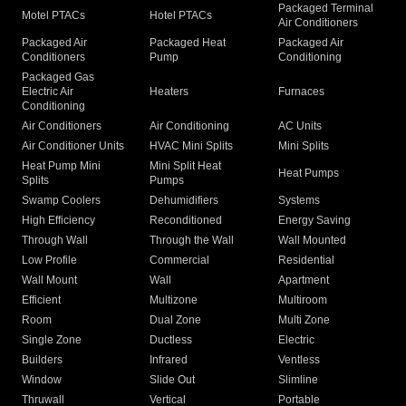
Packaged Terminal
Motel PTACs
Hotel PTACs
Air Conditioners
Packaged Air
Packaged Heat
Packaged Air
Conditioners
Pump
Conditioning
Packaged Gas
Electric Air
Heaters
Furnaces
Conditioning
Air Conditioners
Air Conditioning
AC Units
Air Conditioner Units
HVAC Mini Splits
Mini Splits
Heat Pump Mini
Mini Split Heat
Heat Pumps
Splits
Pumps
Swamp Coolers
Dehumidifiers
Systems
High Efficiency
Reconditioned
Energy Saving
Through Wall
Through the Wall
Wall Mounted
Low Profile
Commercial
Residential
Wall Mount
Wall
Apartment
Efficient
Multizone
Multiroom
Room
Dual Zone
Multi Zone
Single Zone
Ductless
Electric
Builders
Infrared
Ventless
Window
Slide Out
Slimline
Thruwall
Vertical
Portable