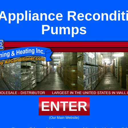
Appliance Recondit
Pumps
ENTER
(Our Main Website)