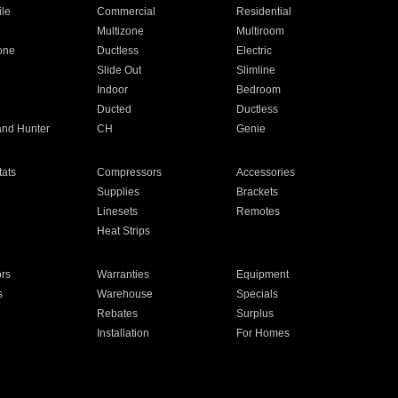
ile
Commercial
Residential
Multizone
Multiroom
one
Ductless
Electric
Slide Out
Slimline
Indoor
Bedroom
Ducted
Ductless
and Hunter
CH
Genie
ats
Compressors
Accessories
Supplies
Brackets
Linesets
Remotes
Heat Strips
ors
Warranties
Equipment
s
Warehouse
Specials
Rebates
Surplus
Installation
For Homes