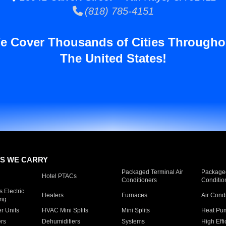
(818) 785-4151
e Cover Thousands of Cities Througho
The United States!
S WE CARRY
Packaged Terminal Air
Packaged
Hotel PTACs
Conditioners
Conditio
 Electric
Heaters
Furnaces
Air Cond
ing
er Units
HVAC Mini Splits
Mini Splits
Heat Pum
rs
Dehumidifiers
Systems
High Effi