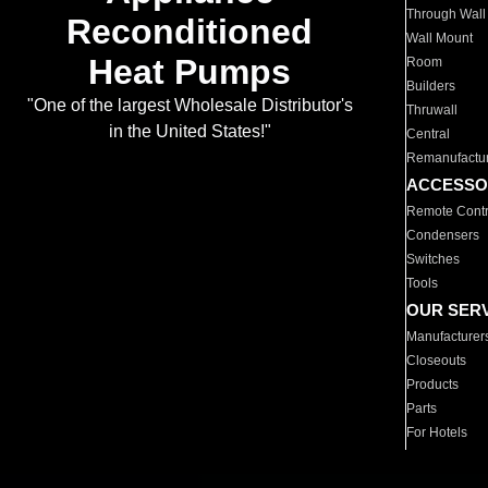
Through Wall
Reconditioned
Wall Mount
Heat Pumps
Room
Builders
"One of the largest Wholesale Distributor's
Thruwall
in the United States!"
Central
Remanufactu
ACCESSO
Remote Contr
Condensers
Switches
Tools
OUR SER
Manufacturer
Closeouts
Products
Parts
For Hotels