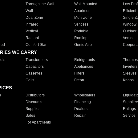
Through the Wall
Wall Mounted
Low Prof
Wall
Apartment
Efficient
Dual Zone
Multi Zone
Single Z
Infrared
Ventless
Window
Vertical
Portable
Outdoor
Radiant
Rooftop
Vented
red
Comfort Star
Genie Aire
Cooper 
RIES WE CARRY
ols
Transformers
Refrigerants
Thermost
Capacitors
Appliances
Inverters
Cassettes
Filters
Sleeves
Coils
Freon
Knobs
VICES
s
Distributors
Wholesalers
Liquidat
Discounts
Financing
Supplier
Supplies
Dealers
Ratings
Sales
Repair
Service
For Apartments