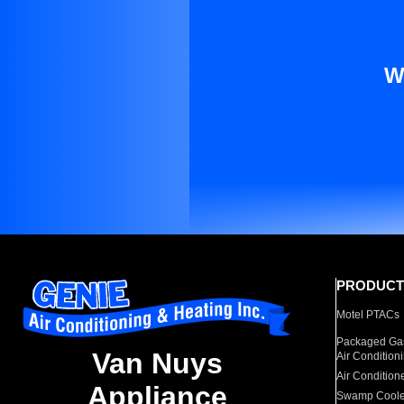
W
PRODUCT
Motel PTACs
Packaged Gas
Van Nuys
Air Condition
Air Condition
Appliance
Swamp Coole