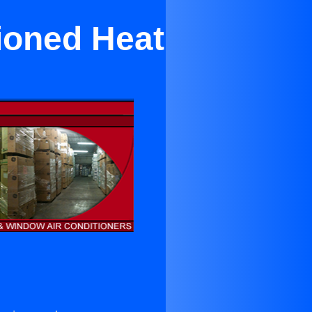
ioned Heat