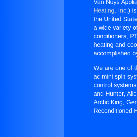
Van Nuys Appli
Heating, Inc.
) i
the United State
a wide variety o
conditioners, PT
heating and coo
accomplished by
We are one of t
ac mini split sy
control systems
and Hunter, Ali
Arctic King, Ge
Reconditioned 