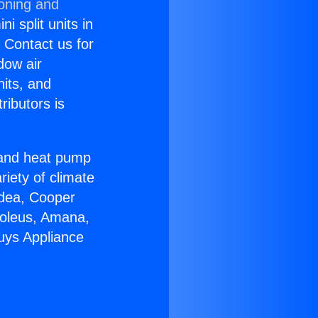
ioning and
i split units in
? Contact us for
dow air
nits, and
ributors is
r and heat pump
riety of climate
idea, Cooper
Soleus, Amana,
uys Appliance