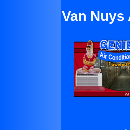
Van Nuys 