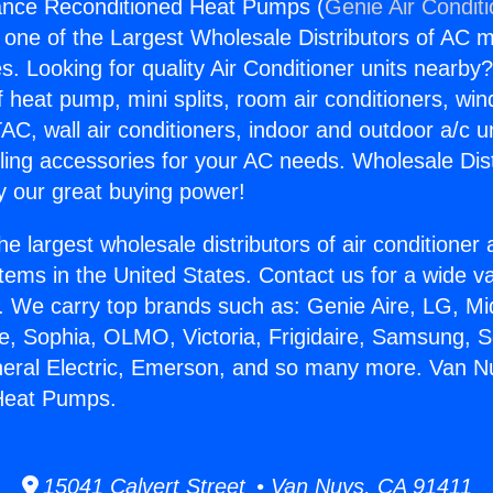
ance Reconditioned Heat Pumps (
Genie Air Condit
s one of the Largest Wholesale Distributors of AC min
s. Looking for quality Air Conditioner units nearby
f heat pump, mini splits, room air conditioners, win
AC, wall air conditioners, indoor and outdoor a/c u
ling accessories for your AC needs. Wholesale Dist
 our great buying power!
he largest wholesale distributors of air conditione
stems in the United States. Contact us for a wide va
. We carry top brands such as: Genie Aire, LG, M
ce, Sophia, OLMO, Victoria, Frigidaire, Samsung, 
neral Electric, Emerson, and so many more. Van N
Heat Pumps.
15041 Calvert Street • Van Nuys, CA 91411