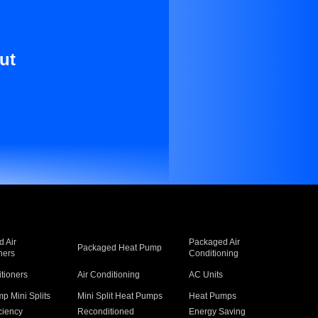
ut
 Air
Packaged Air
Packaged Heat Pump
ners
Conditioning
itioners
Air Conditioning
AC Units
p Mini Splits
Mini Split Heat Pumps
Heat Pumps
ciency
Reconditioned
Energy Saving