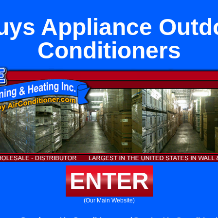
uys Appliance Outdo
Conditioners
ENTER
(Our Main Website)