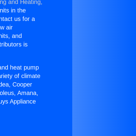
ing and Heating,
nits in the
ntact us for a
w air
nits, and
ributors is
r and heat pump
riety of climate
idea, Cooper
Soleus, Amana,
uys Appliance