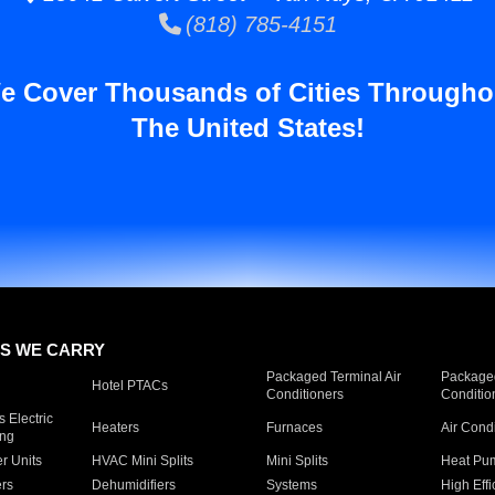
(818) 785-4151
e Cover Thousands of Cities Througho
The United States!
S WE CARRY
Packaged Terminal Air
Packaged
Hotel PTACs
Conditioners
Conditio
 Electric
Heaters
Furnaces
Air Cond
ing
er Units
HVAC Mini Splits
Mini Splits
Heat Pum
rs
Dehumidifiers
Systems
High Effi