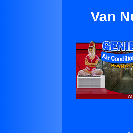
Van N