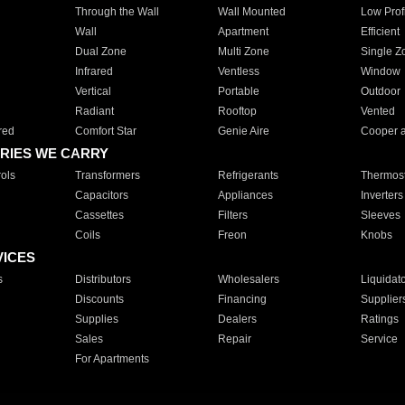
Through the Wall
Wall Mounted
Low Prof
Wall
Apartment
Efficient
Dual Zone
Multi Zone
Single Z
Infrared
Ventless
Window
Vertical
Portable
Outdoor
Radiant
Rooftop
Vented
red
Comfort Star
Genie Aire
Cooper 
RIES WE CARRY
ols
Transformers
Refrigerants
Thermost
Capacitors
Appliances
Inverters
Cassettes
Filters
Sleeves
Coils
Freon
Knobs
VICES
s
Distributors
Wholesalers
Liquidat
Discounts
Financing
Supplier
Supplies
Dealers
Ratings
Sales
Repair
Service
For Apartments