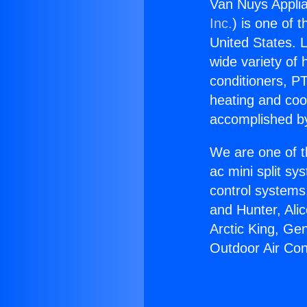
Van Nuys Applia
Inc.
) is one of 
United States. L
wide variety of 
conditioners, PT
heating and coo
accomplished by
We are one of t
ac mini split sy
control systems
and Hunter, Ali
Arctic King, Ge
Outdoor Air Con