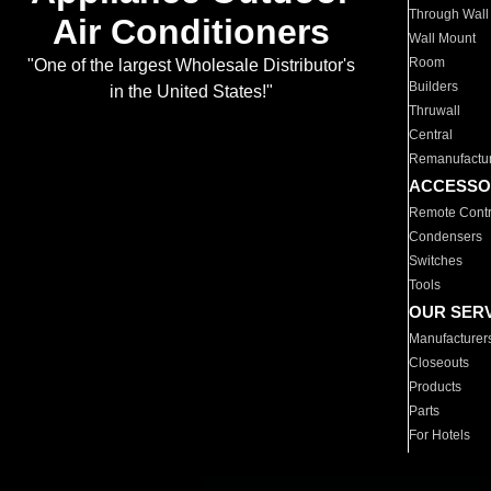
Through Wall
Air Conditioners
Wall Mount
Room
"One of the largest Wholesale Distributor's
Builders
in the United States!"
Thruwall
Central
Remanufactu
ACCESSO
Remote Contr
Condensers
Switches
Tools
OUR SER
Manufacturer
Closeouts
Products
Parts
For Hotels