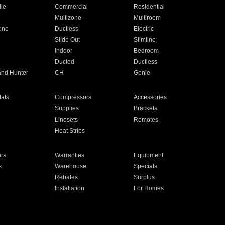
ile
Commercial
Residential
Multizone
Multiroom
one
Ductless
Electric
Slide Out
Slimline
Indoor
Bedroom
Ducted
Ductless
and Hunter
CH
Genie
ats
Compressors
Accessories
Supplies
Brackets
Linesets
Remotes
Heat Strips
ors
Warranties
Equipment
s
Warehouse
Specials
Rebates
Surplus
Installation
For Homes