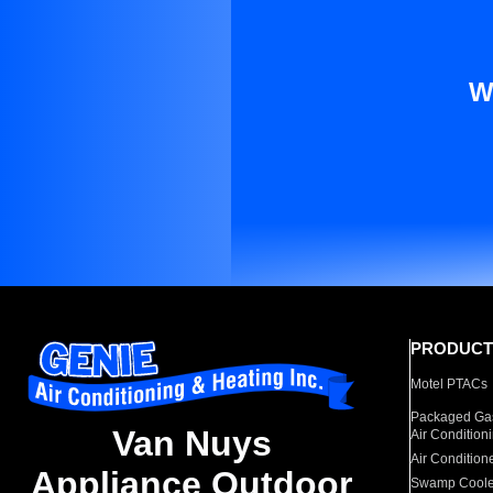
W
PRODUCT
Motel PTACs
Packaged Gas
Van Nuys
Air Condition
Air Condition
Appliance Outdoor
Swamp Coole