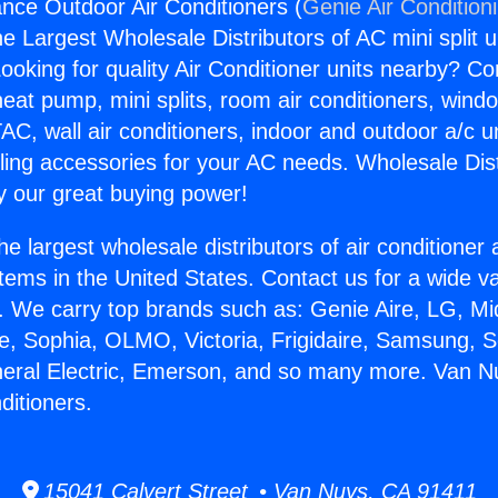
nce Outdoor Air Conditioners (
Genie Air Condition
the Largest Wholesale Distributors of AC mini split u
ooking for quality Air Conditioner units nearby? Co
heat pump, mini splits, room air conditioners, windo
AC, wall air conditioners, indoor and outdoor a/c u
ling accessories for your AC needs. Wholesale Dist
 our great buying power!
he largest wholesale distributors of air conditione
stems in the United States. Contact us for a wide va
. We carry top brands such as: Genie Aire, LG, M
ce, Sophia, OLMO, Victoria, Frigidaire, Samsung, 
neral Electric, Emerson, and so many more. Van N
ditioners.
15041 Calvert Street • Van Nuys, CA 91411