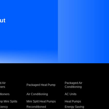
ut
 Air
Packaged Air
Packaged Heat Pump
ners
Conditioning
itioners
Air Conditioning
AC Units
p Mini Splits
Mini Split Heat Pumps
Heat Pumps
ciency
Reconditioned
Energy Saving