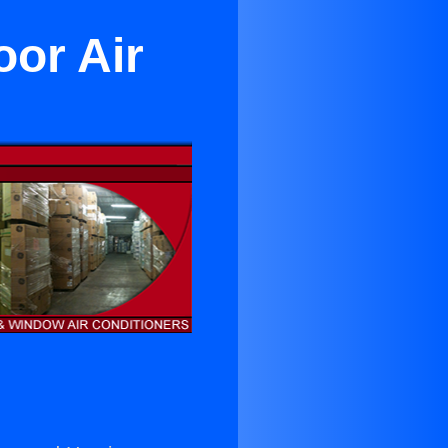
or Air