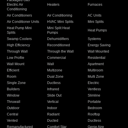
Packaged Gas
Electric Air
Heaters
Furnaces
Conditioning
Air Conditioners
Air Conditioning
AC Units
Air Conditioner Units
HVAC Mini Splits
Mini Splits
Heat Pump Mini
Mini Split Heat
Heat Pumps
Splits
Pumps
Swamp Coolers
Dehumidifiers
Systems
High Efficiency
Reconditioned
Energy Saving
Through Wall
Through the Wall
Wall Mounted
Low Profile
Commercial
Residential
Wall Mount
Wall
Apartment
Efficient
Multizone
Multiroom
Room
Dual Zone
Multi Zone
Single Zone
Ductless
Electric
Builders
Infrared
Ventless
Window
Slide Out
Slimline
Thruwall
Vertical
Portable
Outdoor
Indoor
Bedroom
Central
Radiant
Rooftop
Vented
Ducted
Ductless
Remanufactured
Comfort Star
Genie Aire