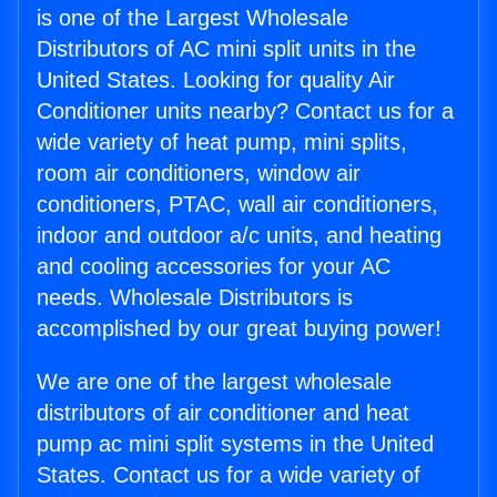
is one of the Largest Wholesale
Distributors of AC mini split units in the
United States. Looking for quality Air
Conditioner units nearby? Contact us for a
wide variety of heat pump, mini splits,
room air conditioners, window air
conditioners, PTAC, wall air conditioners,
indoor and outdoor a/c units, and heating
and cooling accessories for your AC
needs. Wholesale Distributors is
accomplished by our great buying power!
We are one of the largest wholesale
distributors of air conditioner and heat
pump ac mini split systems in the United
States. Contact us for a wide variety of