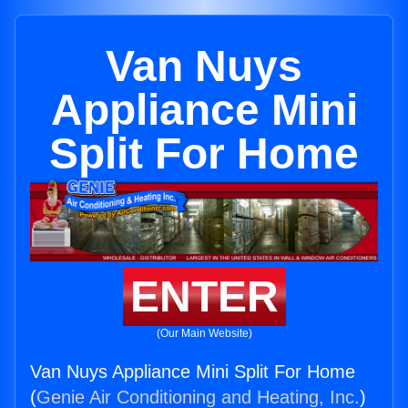
Van Nuys
Appliance Mini
Split For Home
ENTER
(Our Main Website)
Van Nuys Appliance Mini Split For Home
(
Genie Air Conditioning and Heating, Inc.
)