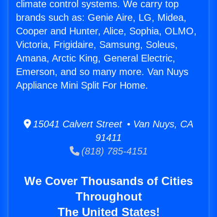
climate control systems. We carry top
brands such as: Genie Aire, LG, Midea,
Cooper and Hunter, Alice, Sophia, OLMO,
Victoria, Frigidaire, Samsung, Soleus,
Amana, Arctic King, General Electric,
Emerson, and so many more. Van Nuys
Appliance Mini Split For Home.
15041 Calvert Street • Van Nuys, CA
91411
(818) 785-4151
We Cover Thousands of Cities
Throughout
The United States!