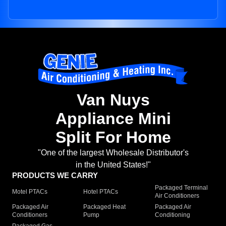
Van Nuys
Appliance Mini
Split For Home
"One of the largest Wholesale Distributor's
in the United States!"
PRODUCTS WE CARRY
Packaged Terminal
Motel PTACs
Hotel PTACs
Air Conditioners
Packaged Air
Packaged Heat
Packaged Air
Conditioners
Pump
Conditioning