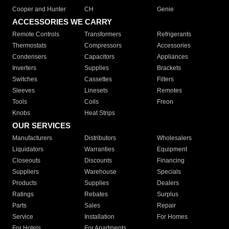
Cooper and Hunter
CH
Genie
ACCESSORIES WE CARRY
Remote Controls
Transformers
Refrigerants
Thermostats
Compressors
Accessories
Condensers
Capacitors
Appliances
Inverters
Supplies
Brackets
Switches
Cassettes
Filters
Sleeves
Linesets
Remotes
Tools
Coils
Freon
Knobs
Heat Strips
OUR SERVICES
Manufacturers
Distributors
Wholesalers
Liquidators
Warranties
Equipment
Closeouts
Discounts
Financing
Suppliers
Warehouse
Specials
Products
Supplies
Dealers
Ratings
Rebates
Surplus
Parts
Sales
Repair
Service
Installation
For Homes
For Hotels
For Apartments