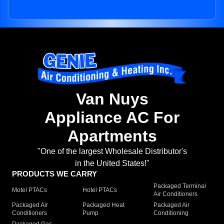
Van Nuys
Appliance AC For
Apartments
"One of the largest Wholesale Distributor's
in the United States!"
PRODUCTS WE CARRY
Packaged Terminal
Motel PTACs
Hotel PTACs
Air Conditioners
Packaged Air
Packaged Heat
Packaged Air
Conditioners
Pump
Conditioning