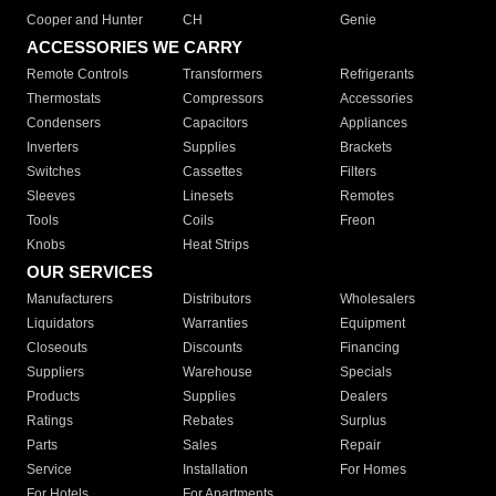
Cooper and Hunter
CH
Genie
ACCESSORIES WE CARRY
Remote Controls
Transformers
Refrigerants
Thermostats
Compressors
Accessories
Condensers
Capacitors
Appliances
Inverters
Supplies
Brackets
Switches
Cassettes
Filters
Sleeves
Linesets
Remotes
Tools
Coils
Freon
Knobs
Heat Strips
OUR SERVICES
Manufacturers
Distributors
Wholesalers
Liquidators
Warranties
Equipment
Closeouts
Discounts
Financing
Suppliers
Warehouse
Specials
Products
Supplies
Dealers
Ratings
Rebates
Surplus
Parts
Sales
Repair
Service
Installation
For Homes
For Hotels
For Apartments