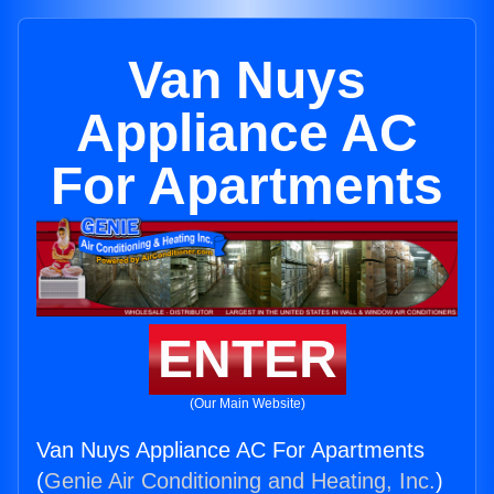
Van Nuys
Appliance AC
For Apartments
ENTER
(Our Main Website)
Van Nuys Appliance AC For Apartments
(
Genie Air Conditioning and Heating, Inc.
)