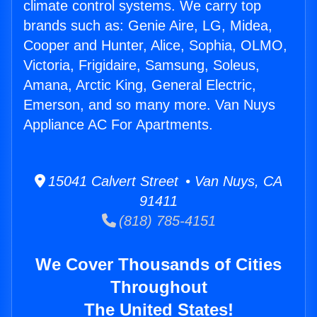
climate control systems. We carry top
brands such as: Genie Aire, LG, Midea,
Cooper and Hunter, Alice, Sophia, OLMO,
Victoria, Frigidaire, Samsung, Soleus,
Amana, Arctic King, General Electric,
Emerson, and so many more. Van Nuys
Appliance AC For Apartments.
15041 Calvert Street • Van Nuys, CA
91411
(818) 785-4151
We Cover Thousands of Cities
Throughout
The United States!