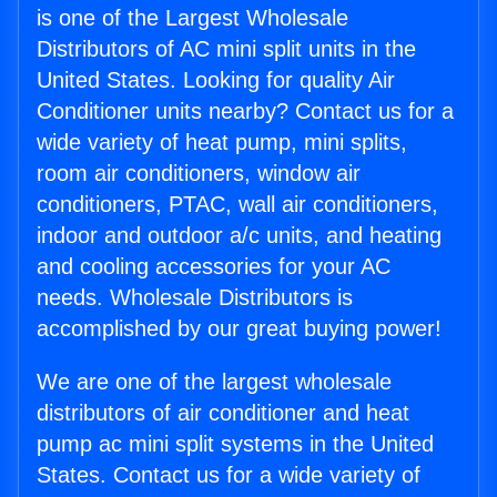
is one of the Largest Wholesale
Distributors of AC mini split units in the
United States. Looking for quality Air
Conditioner units nearby? Contact us for a
wide variety of heat pump, mini splits,
room air conditioners, window air
conditioners, PTAC, wall air conditioners,
indoor and outdoor a/c units, and heating
and cooling accessories for your AC
needs. Wholesale Distributors is
accomplished by our great buying power!
We are one of the largest wholesale
distributors of air conditioner and heat
pump ac mini split systems in the United
States. Contact us for a wide variety of