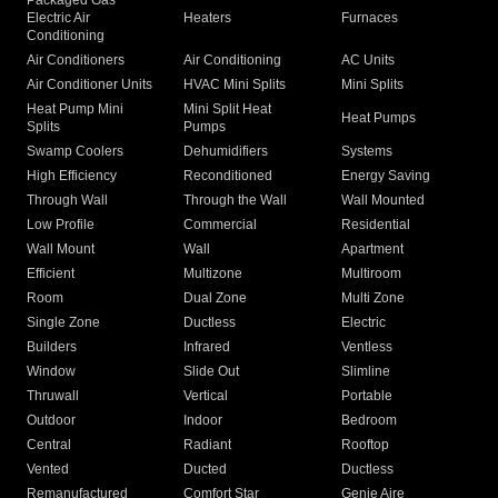
Packaged Gas
Electric Air
Heaters
Furnaces
Conditioning
Air Conditioners
Air Conditioning
AC Units
Air Conditioner Units
HVAC Mini Splits
Mini Splits
Heat Pump Mini
Mini Split Heat
Heat Pumps
Splits
Pumps
Swamp Coolers
Dehumidifiers
Systems
High Efficiency
Reconditioned
Energy Saving
Through Wall
Through the Wall
Wall Mounted
Low Profile
Commercial
Residential
Wall Mount
Wall
Apartment
Efficient
Multizone
Multiroom
Room
Dual Zone
Multi Zone
Single Zone
Ductless
Electric
Builders
Infrared
Ventless
Window
Slide Out
Slimline
Thruwall
Vertical
Portable
Outdoor
Indoor
Bedroom
Central
Radiant
Rooftop
Vented
Ducted
Ductless
Remanufactured
Comfort Star
Genie Aire