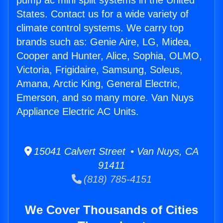
pump ac mini split systems in the United
States. Contact us for a wide variety of
climate control systems. We carry top
brands such as: Genie Aire, LG, Midea,
Cooper and Hunter, Alice, Sophia, OLMO,
Victoria, Frigidaire, Samsung, Soleus,
Amana, Arctic King, General Electric,
Emerson, and so many more. Van Nuys
Appliance Electric AC Units.
15041 Calvert Street • Van Nuys, CA
91411
(818) 785-4151
We Cover Thousands of Cities