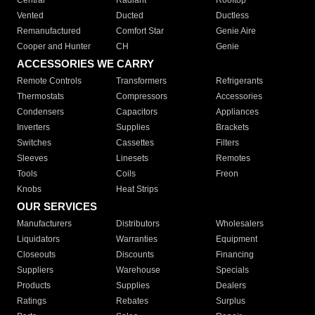
Central
Radiant
Rooftop
Vented
Ducted
Ductless
Remanufactured
Comfort Star
Genie Aire
Cooper and Hunter
CH
Genie
ACCESSORIES WE CARRY
Remote Controls
Transformers
Refrigerants
Thermostats
Compressors
Accessories
Condensers
Capacitors
Appliances
Inverters
Supplies
Brackets
Switches
Cassettes
Filters
Sleeves
Linesets
Remotes
Tools
Coils
Freon
Knobs
Heat Strips
OUR SERVICES
Manufacturers
Distributors
Wholesalers
Liquidators
Warranties
Equipment
Closeouts
Discounts
Financing
Suppliers
Warehouse
Specials
Products
Supplies
Dealers
Ratings
Rebates
Surplus