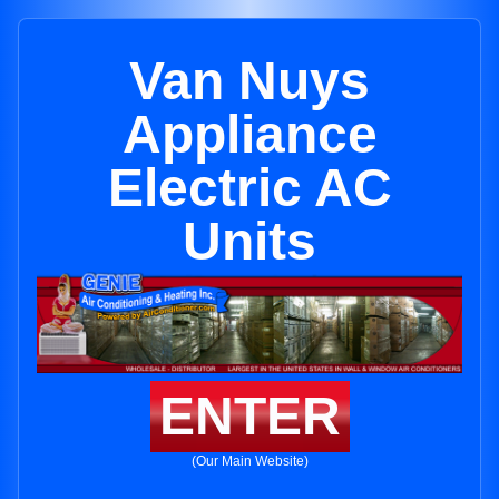
Van Nuys
Appliance
Electric AC
Units
ENTER
(Our Main Website)