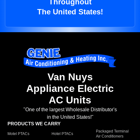
Throughout
The United States!
Van Nuys
Appliance Electric
AC Units
"One of the largest Wholesale Distributor's
in the United States!"
PRODUCTS WE CARRY
Packaged Terminal
Motel PTACs
Hotel PTACs
Air Conditioners