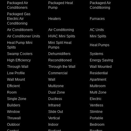
Packaged Air
Packaged Heat
Packaged Air
Conditioners
Pump
Conditioning
Packaged Gas
Electric Air
Heaters
Furnaces
Conditioning
Air Conditioners
Air Conditioning
AC Units
Air Conditioner Units
HVAC Mini Splits
Mini Splits
Heat Pump Mini
Mini Split Heat
Heat Pumps
Splits
Pumps
Swamp Coolers
Dehumidifiers
Systems
High Efficiency
Reconditioned
Energy Saving
Through Wall
Through the Wall
Wall Mounted
Low Profile
Commercial
Residential
Wall Mount
Wall
Apartment
Efficient
Multizone
Multiroom
Room
Dual Zone
Multi Zone
Single Zone
Ductless
Electric
Builders
Infrared
Ventless
Window
Slide Out
Slimline
Thruwall
Vertical
Portable
Outdoor
Indoor
Bedroom