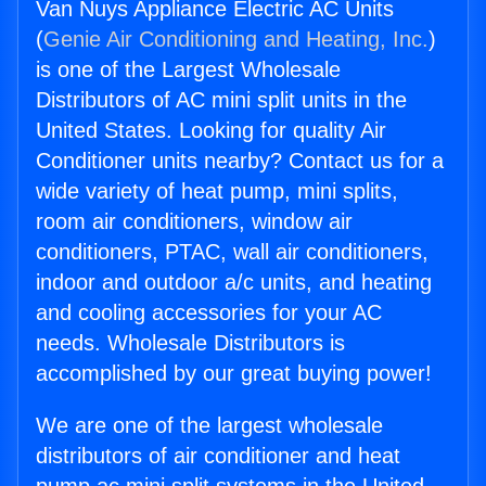
Van Nuys Appliance Electric AC Units
(
Genie Air Conditioning and Heating, Inc.
)
is one of the Largest Wholesale
Distributors of AC mini split units in the
United States. Looking for quality Air
Conditioner units nearby? Contact us for a
wide variety of heat pump, mini splits,
room air conditioners, window air
conditioners, PTAC, wall air conditioners,
indoor and outdoor a/c units, and heating
and cooling accessories for your AC
needs. Wholesale Distributors is
accomplished by our great buying power!
We are one of the largest wholesale
distributors of air conditioner and heat