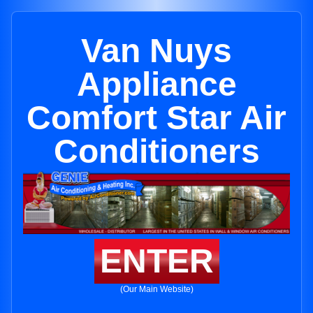
Van Nuys
Appliance
Comfort Star Air
Conditioners
ENTER
(Our Main Website)