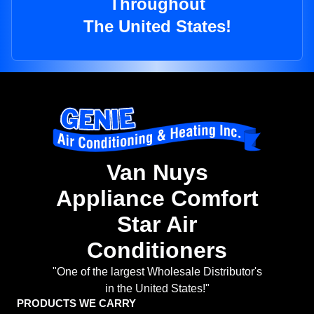
Throughout
The United States!
Van Nuys
Appliance Comfort
Star Air
Conditioners
"One of the largest Wholesale Distributor's
in the United States!"
PRODUCTS WE CARRY