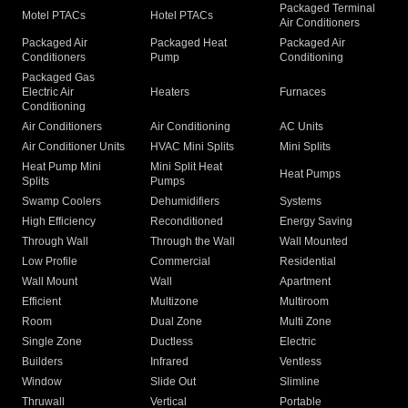
Packaged Terminal
Motel PTACs
Hotel PTACs
Air Conditioners
Packaged Air
Packaged Heat
Packaged Air
Conditioners
Pump
Conditioning
Packaged Gas
Electric Air
Heaters
Furnaces
Conditioning
Air Conditioners
Air Conditioning
AC Units
Air Conditioner Units
HVAC Mini Splits
Mini Splits
Heat Pump Mini
Mini Split Heat
Heat Pumps
Splits
Pumps
Swamp Coolers
Dehumidifiers
Systems
High Efficiency
Reconditioned
Energy Saving
Through Wall
Through the Wall
Wall Mounted
Low Profile
Commercial
Residential
Wall Mount
Wall
Apartment
Efficient
Multizone
Multiroom
Room
Dual Zone
Multi Zone
Single Zone
Ductless
Electric
Builders
Infrared
Ventless
Window
Slide Out
Slimline
Thruwall
Vertical
Portable