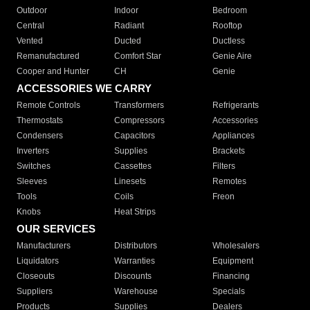
Outdoor
Indoor
Bedroom
Central
Radiant
Rooftop
Vented
Ducted
Ductless
Remanufactured
Comfort Star
Genie Aire
Cooper and Hunter
CH
Genie
ACCESSORIES WE CARRY
Remote Controls
Transformers
Refrigerants
Thermostats
Compressors
Accessories
Condensers
Capacitors
Appliances
Inverters
Supplies
Brackets
Switches
Cassettes
Filters
Sleeves
Linesets
Remotes
Tools
Coils
Freon
Knobs
Heat Strips
OUR SERVICES
Manufacturers
Distributors
Wholesalers
Liquidators
Warranties
Equipment
Closeouts
Discounts
Financing
Suppliers
Warehouse
Specials
Products
Supplies
Dealers