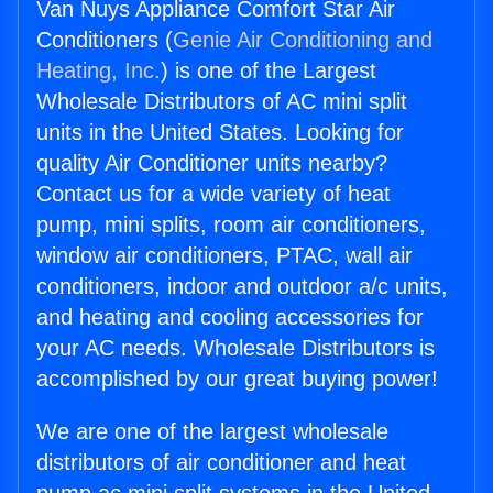
Van Nuys Appliance Comfort Star Air
Conditioners (
Genie Air Conditioning and
Heating, Inc.
) is one of the Largest
Wholesale Distributors of AC mini split
units in the United States. Looking for
quality Air Conditioner units nearby?
Contact us for a wide variety of heat
pump, mini splits, room air conditioners,
window air conditioners, PTAC, wall air
conditioners, indoor and outdoor a/c units,
and heating and cooling accessories for
your AC needs. Wholesale Distributors is
accomplished by our great buying power!
We are one of the largest wholesale
distributors of air conditioner and heat