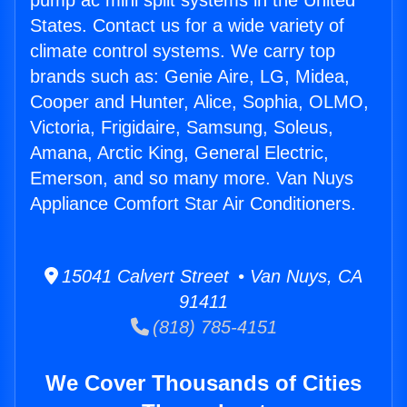
pump ac mini split systems in the United
States. Contact us for a wide variety of
climate control systems. We carry top
brands such as: Genie Aire, LG, Midea,
Cooper and Hunter, Alice, Sophia, OLMO,
Victoria, Frigidaire, Samsung, Soleus,
Amana, Arctic King, General Electric,
Emerson, and so many more. Van Nuys
Appliance Comfort Star Air Conditioners.
15041 Calvert Street • Van Nuys, CA
91411
(818) 785-4151
We Cover Thousands of Cities