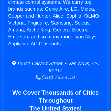
climate control systems. We carry top
brands such as: Genie Aire, LG, Midea,
Cooper and Hunter, Alice, Sophia, OLMO,
Victoria, Frigidaire, Samsung, Soleus,
Amana, Arctic King, General Electric,
Emerson, and so many more. Van Nuys
Appliance AC Closeouts.
15041 Calvert Street • Van Nuys, CA
91411
(818) 785-4151
We Cover Thousands of Cities
Throughout
The United States!