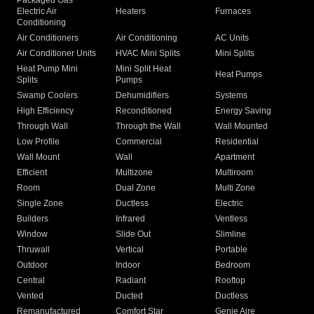
Packaged Gas
Electric Air
Heaters
Furnaces
Conditioning
Air Conditioners
Air Conditioning
AC Units
Air Conditioner Units
HVAC Mini Splits
Mini Splits
Heat Pump Mini
Mini Split Heat
Heat Pumps
Splits
Pumps
Swamp Coolers
Dehumidifiers
Systems
High Efficiency
Reconditioned
Energy Saving
Through Wall
Through the Wall
Wall Mounted
Low Profile
Commercial
Residential
Wall Mount
Wall
Apartment
Efficient
Multizone
Multiroom
Room
Dual Zone
Multi Zone
Single Zone
Ductless
Electric
Builders
Infrared
Ventless
Window
Slide Out
Slimline
Thruwall
Vertical
Portable
Outdoor
Indoor
Bedroom
Central
Radiant
Rooftop
Vented
Ducted
Ductless
Remanufactured
Comfort Star
Genie Aire