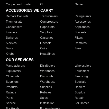
Cooper and Hunter
CH
Genie
ACCESSORIES WE CARRY
Remote Controls
Transformers
Refrigerants
Thermostats
Compressors
Accessories
Condensers
Capacitors
Appliances
Inverters
Supplies
Brackets
Switches
Cassettes
Filters
Sleeves
Linesets
Remotes
Tools
Coils
Freon
Knobs
Heat Strips
OUR SERVICES
Manufacturers
Distributors
Wholesalers
Liquidators
Warranties
Equipment
Closeouts
Discounts
Financing
Suppliers
Warehouse
Specials
Products
Supplies
Dealers
Ratings
Rebates
Surplus
Parts
Sales
Repair
Service
Installation
For Homes
For Hotels
For Apartments