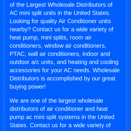
of the Largest Wholesale Distributors of
AC mini split units in the United States.
Looking for quality Air Conditioner units
nearby? Contact us for a wide variety of
heat pump, mini splits, room air
conditioners, window air conditioners,
PTAC, wall air conditioners, indoor and
outdoor a/c units, and heating and cooling
accessories for your AC needs. Wholesale
Distributors is accomplished by our great
buying power!
We are one of the largest wholesale
distributors of air conditioner and heat
pump ac mini split systems in the United
States. Contact us for a wide variety of