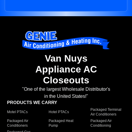
Van Nuys
Appliance AC
Closeouts
"One of the largest Wholesale Distributor's
in the United States!"
PRODUCTS WE CARRY
Packaged Terminal
Motel PTACs
Hotel PTACs
Air Conditioners
Packaged Air
Packaged Heat
Packaged Air
Conditioners
Pump
Conditioning