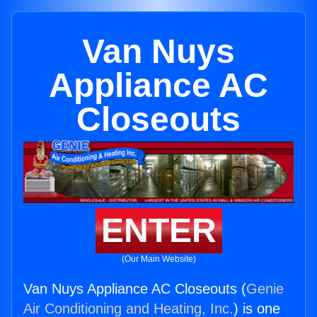
Van Nuys
Appliance AC
Closeouts
ENTER
(Our Main Website)
Van Nuys Appliance AC Closeouts (
Genie
Air Conditioning and Heating, Inc.
) is one