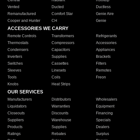
Central
Radiant
Rooftop
Vented
Ducted
Ductless
Remanufactured
Comfort Star
Genie Aire
Cooper and Hunter
CH
Genie
ACCESSORIES WE CARRY
Remote Controls
Transformers
Refrigerants
Thermostats
Compressors
Accessories
Condensers
Capacitors
Appliances
Inverters
Supplies
Brackets
Switches
Cassettes
Filters
Sleeves
Linesets
Remotes
Tools
Coils
Freon
Knobs
Heat Strips
OUR SERVICES
Manufacturers
Distributors
Wholesalers
Liquidators
Warranties
Equipment
Closeouts
Discounts
Financing
Suppliers
Warehouse
Specials
Products
Supplies
Dealers
Ratings
Rebates
Surplus