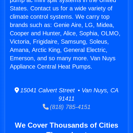
pump ac mini split systems in the United
States. Contact us for a wide variety of
climate control systems. We carry top
brands such as: Genie Aire, LG, Midea,
Cooper and Hunter, Alice, Sophia, OLMO,
Victoria, Frigidaire, Samsung, Soleus,
Amana, Arctic King, General Electric,
Emerson, and so many more. Van Nuys
Appliance Central Heat Pumps.
15041 Calvert Street • Van Nuys, CA
91411
(818) 785-4151
We Cover Thousands of Cities