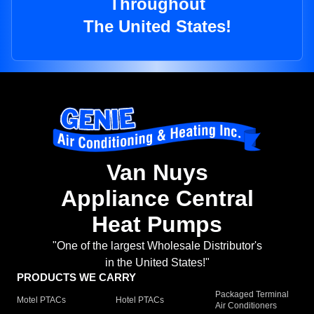
Throughout
The United States!
Van Nuys
Appliance Central
Heat Pumps
"One of the largest Wholesale Distributor's
in the United States!"
PRODUCTS WE CARRY
Packaged Terminal
Motel PTACs
Hotel PTACs
Air Conditioners