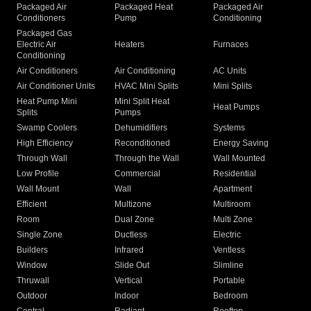
Packaged Air
Packaged Heat
Packaged Air
Conditioners
Pump
Conditioning
Packaged Gas
Electric Air
Heaters
Furnaces
Conditioning
Air Conditioners
Air Conditioning
AC Units
Air Conditioner Units
HVAC Mini Splits
Mini Splits
Heat Pump Mini
Mini Split Heat
Heat Pumps
Splits
Pumps
Swamp Coolers
Dehumidifiers
Systems
High Efficiency
Reconditioned
Energy Saving
Through Wall
Through the Wall
Wall Mounted
Low Profile
Commercial
Residential
Wall Mount
Wall
Apartment
Efficient
Multizone
Multiroom
Room
Dual Zone
Multi Zone
Single Zone
Ductless
Electric
Builders
Infrared
Ventless
Window
Slide Out
Slimline
Thruwall
Vertical
Portable
Outdoor
Indoor
Bedroom