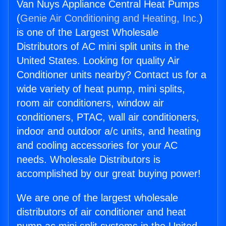
Van Nuys Appliance Central Heat Pumps
(
Genie Air Conditioning and Heating, Inc.
)
is one of the Largest Wholesale
Distributors of AC mini split units in the
United States. Looking for quality Air
Conditioner units nearby? Contact us for a
wide variety of heat pump, mini splits,
room air conditioners, window air
conditioners, PTAC, wall air conditioners,
indoor and outdoor a/c units, and heating
and cooling accessories for your AC
needs. Wholesale Distributors is
accomplished by our great buying power!
We are one of the largest wholesale
distributors of air conditioner and heat