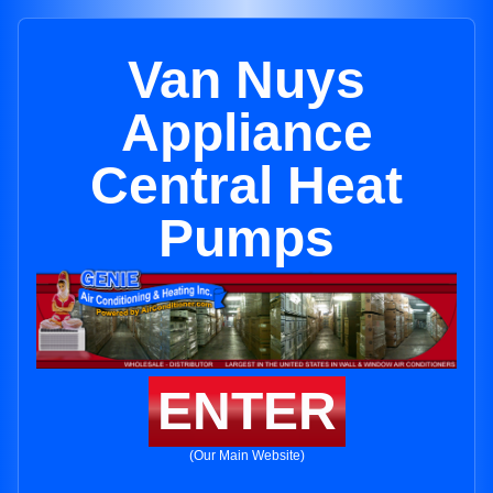
Van Nuys
Appliance
Central Heat
Pumps
ENTER
(Our Main Website)